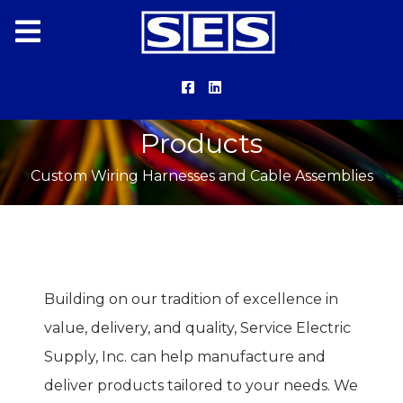
Products
Custom Wiring Harnesses and Cable Assemblies
Building on our tradition of excellence in
value, delivery, and quality, Service Electric
Supply, Inc. can help manufacture and
deliver products tailored to your needs. We