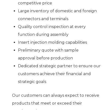
competitive price
Large inventory of domestic and foreign
connectors and terminals
Quality control inspection at every
function during assembly
Insert injection molding capabilities
Preliminary quote with sample
approval before production
Dedicated strategic partner to ensure our
customers achieve their financial and
strategic goals
Our customers can always expect to receive
products that meet or exceed their