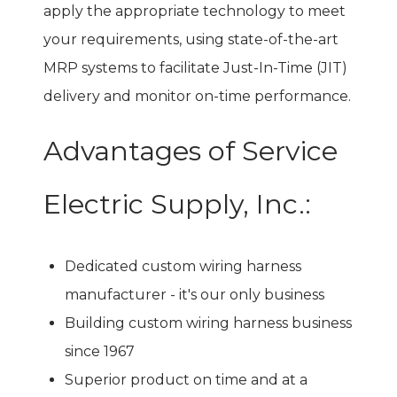
apply the appropriate technology to meet
your requirements, using state-of-the-art
MRP systems to facilitate Just-In-Time (JIT)
delivery and monitor on-time performance.
Advantages of Service
Electric Supply, Inc.:
Dedicated custom wiring harness
manufacturer - it's our only business
Building custom wiring harness business
since 1967
Superior product on time and at a