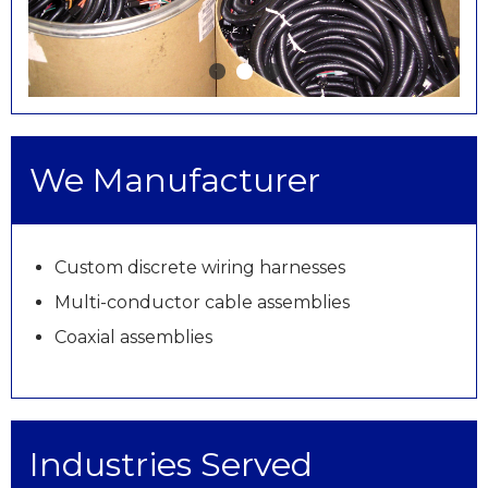
We Manufacturer
Custom discrete wiring harnesses
Multi-conductor cable assemblies
Coaxial assemblies
Industries Served