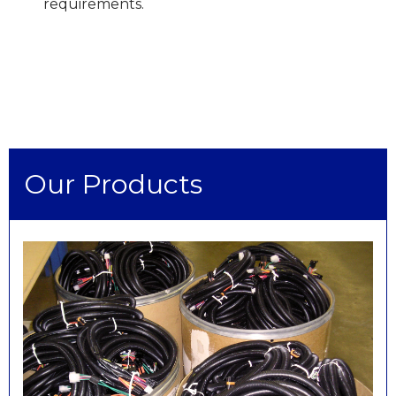
requirements.
Our Products