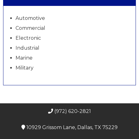
Automotive
Commercial
Electronic
Industrial
Marine
Military
(972) 620-2821
10929 Grissom Lane, Dallas, TX 75229