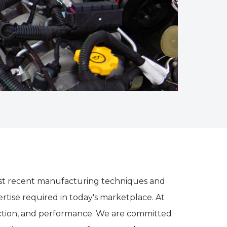
e most recent manufacturing techniques and
tise required in today's marketplace. At
rection, and performance. We are committed