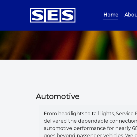
Home
Abou
Automotive
From headlights to tail lights, Service 
delivered the dependable connection
automotive performance for nearly 60
goes beyond passenger vehicles. We e