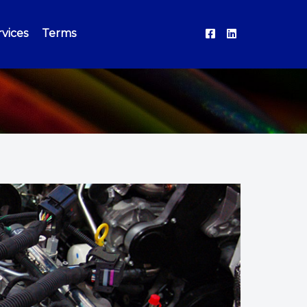
vices
Terms