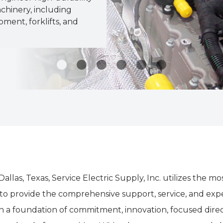
chinery, including
pment, forklifts, and
 Dallas, Texas, Service Electric Supply, Inc. utilizes th
 provide the comprehensive support, service, and exper
lt on a foundation of commitment, innovation, focused di