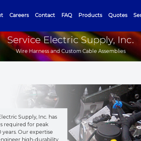
t
Careers
Contact
FAQ
Products
Quotes
Ser
Service Electric Supply, Inc.
Wire Harness and Custom Cable Assemblies
Electric Supply, Inc. has
s required for peak
 years. Our expertise
ngineer high-durability