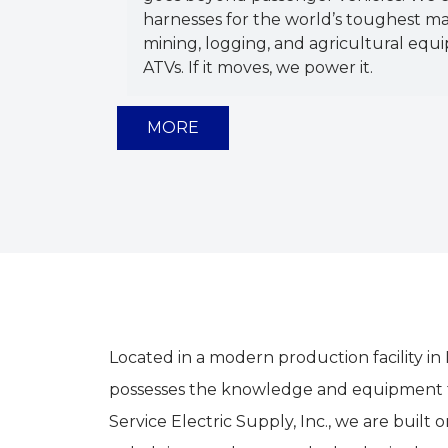
harnesses for the world’s toughest ma
mining, logging, and agricultural equi
ATVs. If it moves, we power it.
MORE
Located in a modern production facility in
possesses the knowledge and equipment to
Service Electric Supply, Inc., we are bui